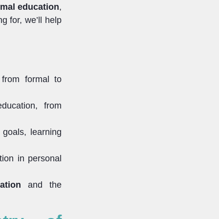
rmal education
,
g for, we’ll help
 from formal to
ducation, from
 goals, learning
tion in personal
ation
and the