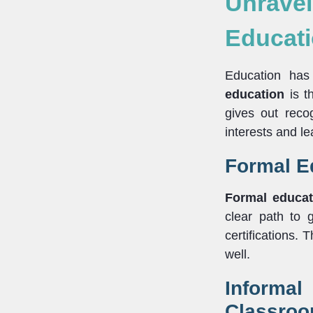
Unrave
Educati
Education has
education
is th
gives out rec
interests and l
Formal Ed
Formal educat
clear path to 
certifications. 
well.
Informa
Classro