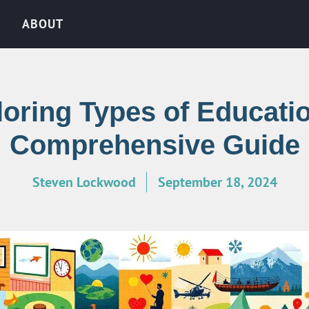
ABOUT
oring Types of Educati
Comprehensive Guide
Steven Lockwood
September 18, 2024