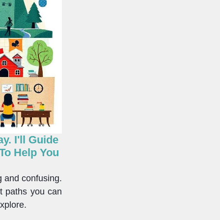
. I'll Guide
 To Help You
g and confusing.
nt paths you can
xplore.