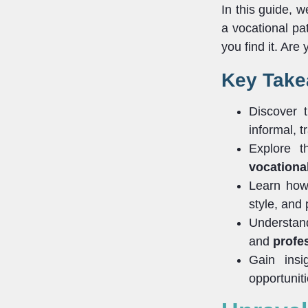
In this guide, 
a vocational pat
you find it. Are
Key Tak
Discover 
informal, tr
Explore t
vocational
Learn how 
style, and
Understan
and
profe
Gain insi
opportuniti