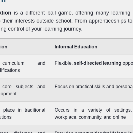
ation
is a different ball game, offering many learning 
o their interests outside school. From apprenticeships to
king control of your learning journey.
ion
Informal Education
 curriculum and
Flexible,
self-directed learning
oppor
ifications
core subjects and
Focus on practical skills and personal
lopment
 place in traditional
Occurs in a variety of settings,
utions
workplace, community, and online