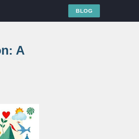
BLOG
on: A