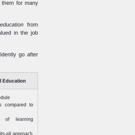
es them for many
education
from
lued in the job
idently go after
l Education
edule
ts compared to
n of learning
fits-all approach