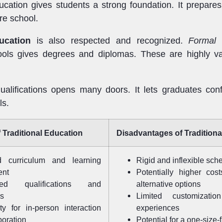
ucation gives students a strong foundation. It prepar
re school.
ucation
is also respected and recognized.
Formal 
ools gives degrees and diplomas. These are highly va
alifications opens many doors. It lets graduates conf
ls.
 Traditional Education
Disadvantages of Traditiona
ed curriculum and learning
Rigid and inflexible sch
ent
Potentially higher cos
zed qualifications and
alternative options
ls
Limited customizatio
ty for in-person interaction
experiences
boration
Potential for a one-size-