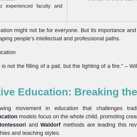
o experienced faculty and
cation might not be for everyone. But its importance and 
shaping people’s intellectual and professional paths.
is not the filling of a pail, but the lighting of a fire.” – Wi
tive Education: Breaking th
wing movement in education that challenges tradit
ucation
models focus on the whole child, promoting creati
ontessori
and
Waldorf
methods are leading this revo
hies and teaching styles.