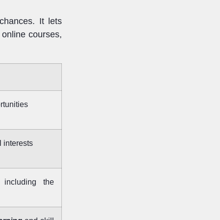
chances. It lets
 online courses,
tunities
 interests
 including the