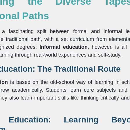
ling the Diverse Tape
onal Paths
 a fascinating split between formal and informal l
e traditional path, with a set curriculum from elementar
ognized degrees.
Informal education
, however, is all
earning through real-world experiences and self-study.
ucation: The Traditional Route
ion
is based on the old-school way of learning in scho
grow academically. Students learn core subjects and
They also learn important skills like thinking critically 
l Education: Learning Be
om