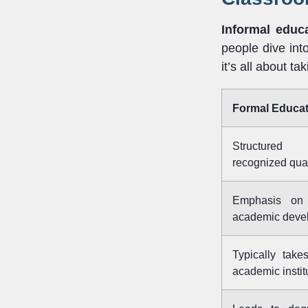
Informal educ
people dive int
it’s all about ta
Formal Educat
Structured
recognized qual
Emphasis on 
academic deve
Typically takes
academic instit