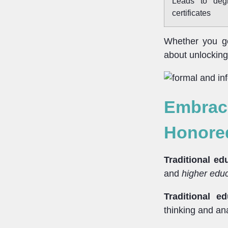
Leads to deg
certificates
Whether you go 
about unlocking 
Embraci
Honore
Traditional ed
and
higher edu
Traditional ed
thinking and ana