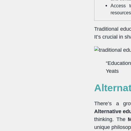
Access t
resources
Traditional edu
It’s crucial in 
“Education 
Yeats
Alterna
There’s a gro
Alternative ed
thinking. The
M
unique philosop