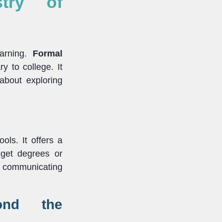
stry of
earning.
Formal
y to college. It
 about exploring
ols. It offers a
 get degrees or
and communicating
yond the