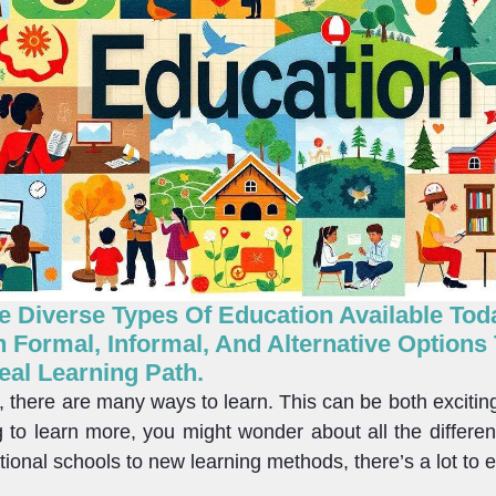
 Diverse Types Of Education Available Today
 Formal, Informal, And Alternative Options
eal Learning Path.
d, there are many ways to learn. This can be both excitin
ng to learn more, you might wonder about all the differe
tional schools to new learning methods, there’s a lot to e