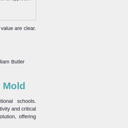
value are clear.
lliam Butler
e Mold
ional schools.
vity and critical
lution, offering