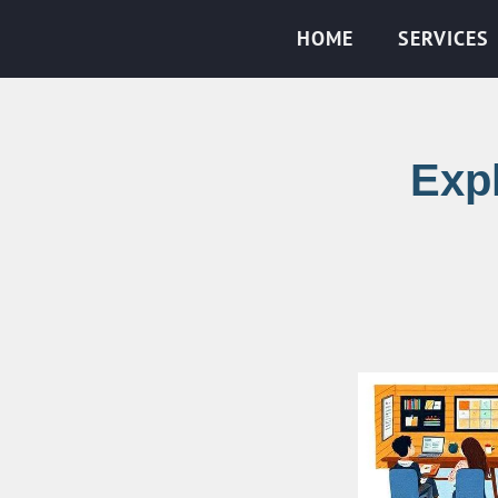
HOME
SERVICES
Expl