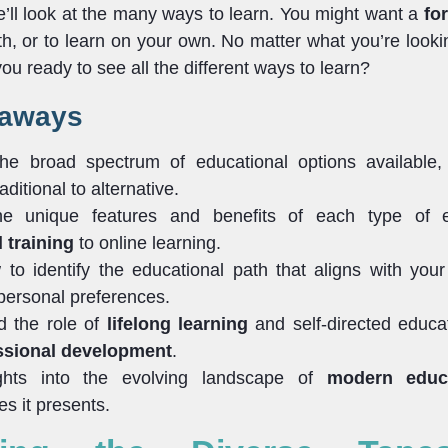
we’ll look at the many ways to learn. You might want a
fo
h, or to learn on your own. No matter what you’re lookin
 you ready to see all the different ways to learn?
eaways
the broad spectrum of educational options available,
aditional to alternative.
he unique features and benefits of each type of e
 training
to online learning.
to identify the educational path that aligns with your
 personal preferences.
d the role of
lifelong learning
and self-directed educa
ssional development
.
ghts into the evolving landscape of
modern educ
es it presents.