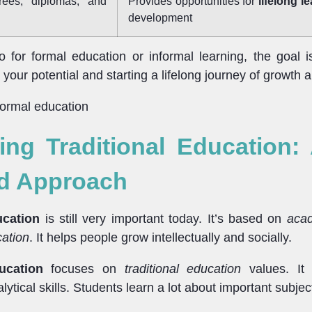
rees, diplomas, and
Provides opportunities for
lifelong l
development
for formal education or informal learning, the goal i
your potential and starting a lifelong journey of growth a
ng Traditional Education:
d Approach
ucation
is still very important today. It’s based on
acad
cation
. It helps people grow intellectually and socially.
ucation
focuses on
traditional education
values. It t
lytical skills. Students learn a lot about important subjec