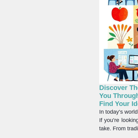
Discover The
You Through
Find Your Id
In today’s worl
If you’re looki
take. From tradi