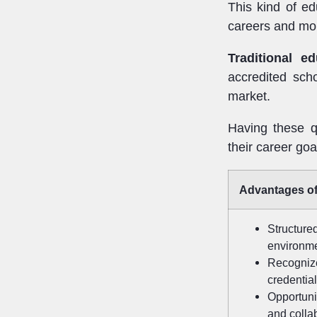
This kind of ed
careers and mo
Traditional ed
accredited sch
market.
Having these qu
their career goa
Advantages of
Structur
environm
Recogni
credentia
Opportuni
and colla