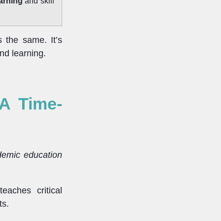
earning
and skill
s the same. It’s
nd learning.
 A Time-
emic education
eaches critical
ts.